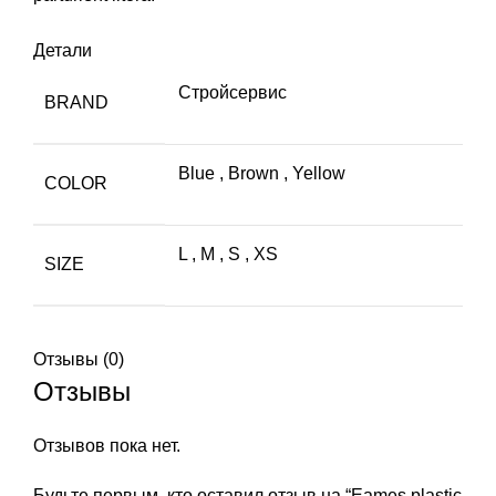
Детали
Стройсервис
BRAND
Blue
,
Brown
,
Yellow
COLOR
L
,
M
,
S
,
XS
SIZE
Отзывы (0)
Отзывы
Отзывов пока нет.
Будьте первым, кто оставил отзыв на “Eames plastic