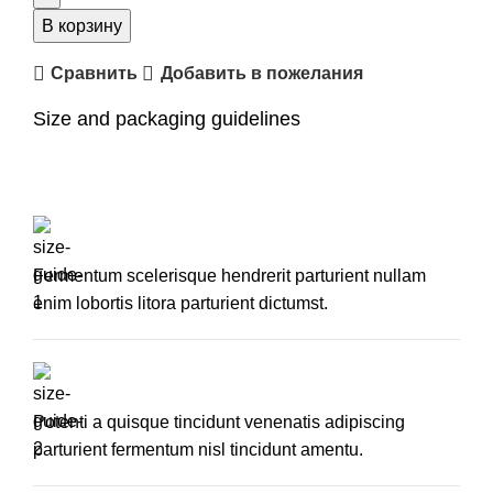
plastic
В корзину
side
Сравнить
Добавить в пожелания
chair
Size and packaging guidelines
Fermentum scelerisque hendrerit parturient nullam
enim lobortis litora parturient dictumst.
Potenti a quisque tincidunt venenatis adipiscing
parturient fermentum nisl tincidunt
amentu
.