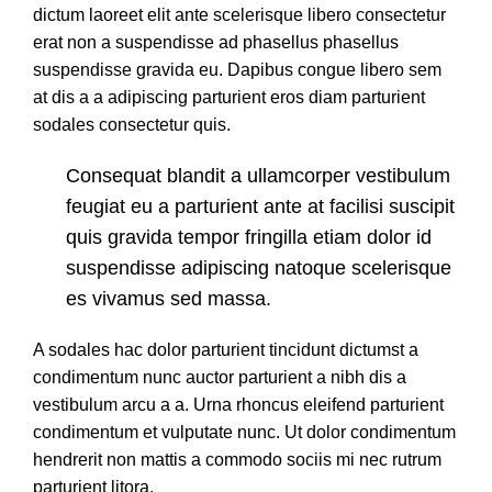
dictum laoreet elit ante scelerisque libero consectetur
erat non a suspendisse ad phasellus phasellus
suspendisse gravida eu. Dapibus congue libero sem
at dis a a adipiscing parturient eros diam parturient
sodales consectetur quis.
Consequat blandit a ullamcorper vestibulum
feugiat eu a parturient ante at facilisi suscipit
quis gravida tempor fringilla etiam dolor id
suspendisse adipiscing natoque scelerisque
es vivamus sed massa.
A sodales hac dolor parturient tincidunt dictumst a
condimentum nunc auctor parturient a nibh dis a
vestibulum arcu a a. Urna rhoncus eleifend parturient
condimentum et vulputate nunc. Ut dolor condimentum
hendrerit non mattis a commodo sociis mi nec rutrum
parturient litora.