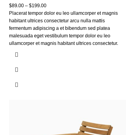
$
89.00
–
$
199.00
Placerat tempor dolor eu leo ullamcorper et magnis
habitant ultrices consectetur arcu nulla mattis
fermentum adipiscing a et bibendum sed platea
malesuada eget vestibulum tempor dolor eu leo
ullamcorper et magnis habitant ultrices consectetur.