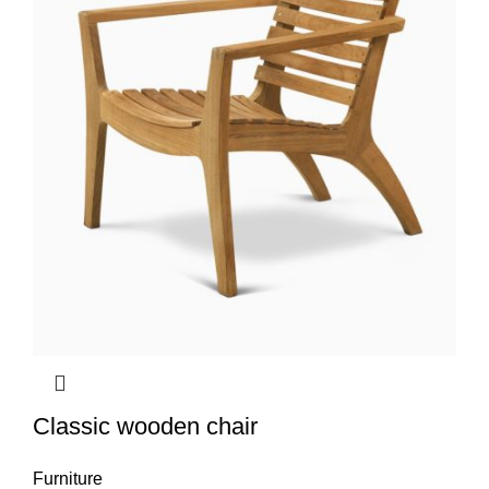
Classic wooden chair
Furniture