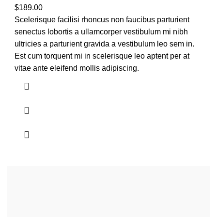
$
189.00
Scelerisque facilisi rhoncus non faucibus parturient
senectus lobortis a ullamcorper vestibulum mi nibh
ultricies a parturient gravida a vestibulum leo sem in.
Est cum torquent mi in scelerisque leo aptent per at
vitae ante eleifend mollis adipiscing.