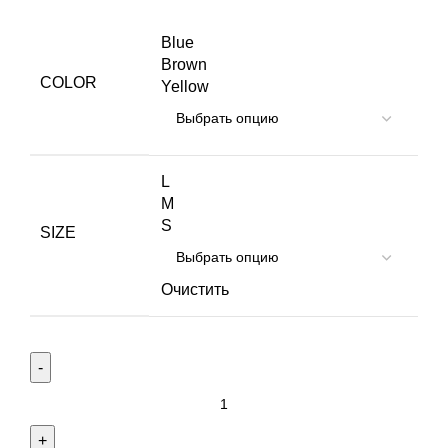
Blue
Brown
COLOR
Yellow
L
M
S
SIZE
Очистить
Количество
товара
Eames